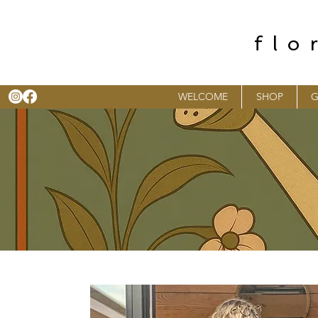
flo
WELCOME
SHOP
G