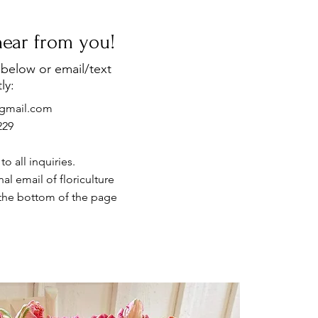
 hear from you!
below or email/text
ly:
e@gmail.com
229
o all inquiries.
al email of floriculture
the bottom of the page