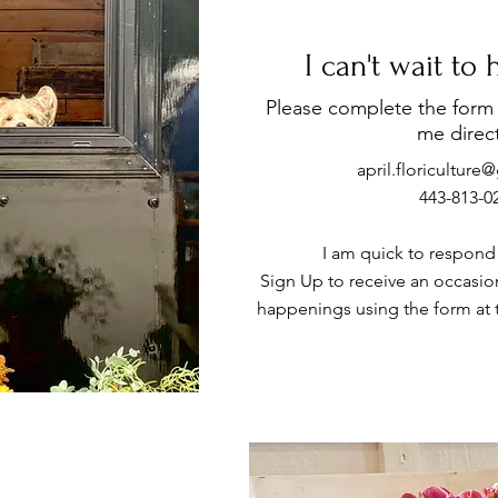
I can't wait to
Please complete the form 
me direct
april.floricultur
443-813-0
I am quick to respond t
Sign Up to receive an occasion
happenings using the form at 