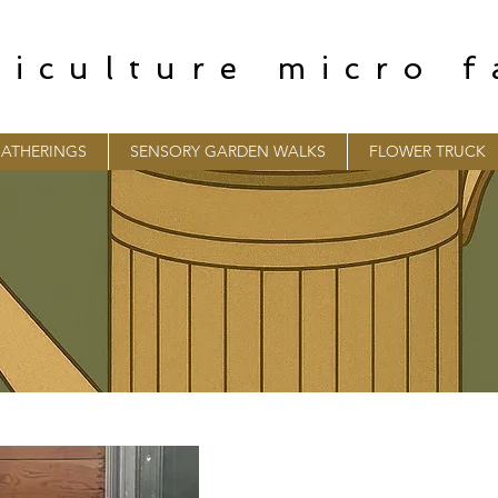
riculture micro 
ATHERINGS
SENSORY GARDEN WALKS
FLOWER TRUCK
CONTACT