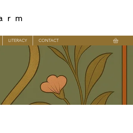
farm
LITERACY
CONTACT