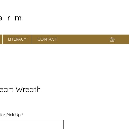
farm
LITERACY
CONTACT
eart Wreath
for Pick Up
*