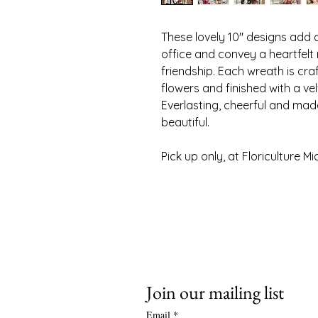
These lovely 10" designs add 
office and convey a heartfelt
friendship. Each wreath is cr
flowers and finished with a ve
Everlasting, cheerful and mad
beautiful.
Pick up only, at Floriculture M
f
Join our mailing list
Email
*