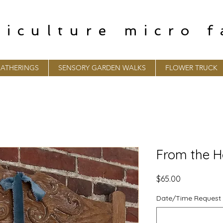
riculture micro 
ATHERINGS
SENSORY GARDEN WALKS
FLOWER TRUCK
From the H
Price
$65.00
Date/Time Request 