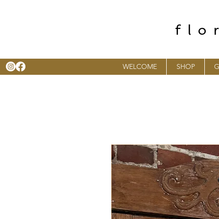
flo
WELCOME
SHOP
G