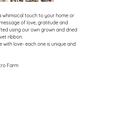
your own flowers, h
Garden Cabin for wo
have a small destin
a whimsical touch to your home or
grown seasonal bouq
 message of love, gratitude and
As we share a driv
afted using our own grown and dried
so I do not publicly 
lvet ribbon.
repect thing, not an 
e with love- each one is unique and
If you are consider
workshop, wanting to
pre-ordered item, I w
simply message me a
icro Farm
here!
loriculture micro fa
cultivating a floral experience