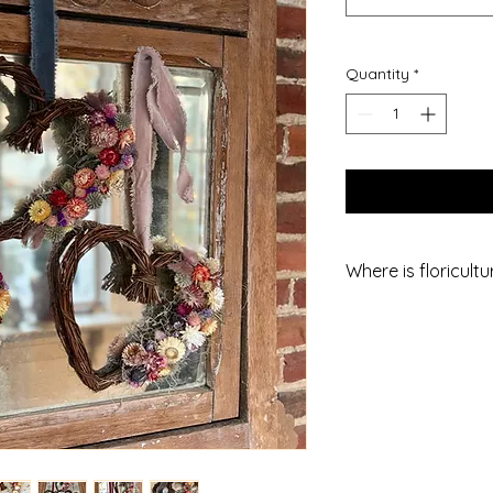
Quantity
*
Where is floricult
We are a small flow
County, PA, a short
north-west of Heref
Market). I always a
for maximizing your 
We are also about 3
and Westminster.
We are not open to 