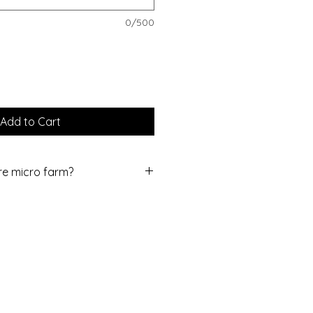
0/500
Add to Cart
ure micro farm?
er farm located in southern York
 and scenic drive 30 minutes
ord, MD (our home Farmer's
dvise to take the back-roads here
relaxation for the day!
0 minutes from York, Gettysburg
the public and do not offer pick