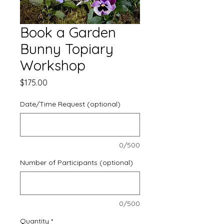
Book a Garden
Bunny Topiary
Workshop
Price
$175.00
Date/Time Request (optional)
0/500
Number of Participants (optional)
0/500
Quantity
*