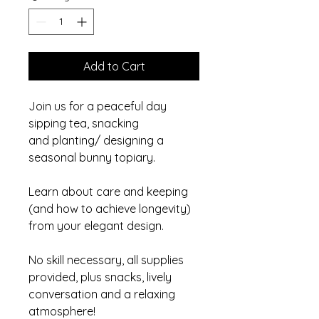
Add to Cart
Join us for a peaceful day
sipping tea, snacking
and planting/ designing a
seasonal bunny topiary.
Learn about care and keeping
(and how to achieve longevity)
from your elegant design.
No skill necessary, all supplies
provided, plus snacks, lively
conversation and a relaxing
atmosphere!