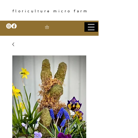
floriculture micro farm