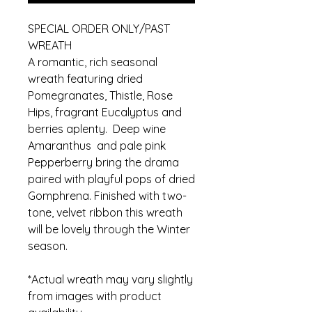
SPECIAL ORDER ONLY/PAST
WREATH
A romantic, rich seasonal
wreath featuring dried
Pomegranates, Thistle, Rose
Hips, fragrant Eucalyptus and
berries aplenty. Deep wine
Amaranthus and pale pink
Pepperberry bring the drama
paired with playful pops of dried
Gomphrena. Finished with two-
tone, velvet ribbon this wreath
will be lovely through the Winter
season.
*Actual wreath may vary slightly
from images with product