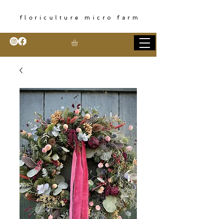
floriculture micro farm