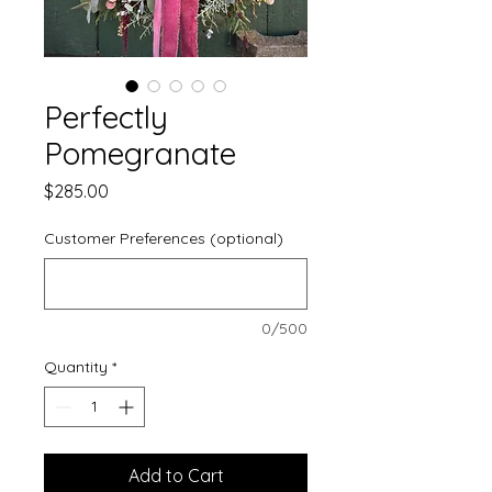
Perfectly
Pomegranate
Price
$285.00
Customer Preferences (optional)
0/500
Quantity
*
Add to Cart