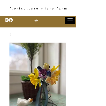
floriculture micro farm