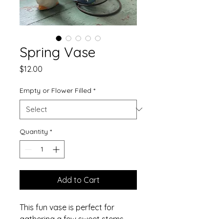
Spring Vase
Price
$12.00
Empty or Flower Filled
*
Quantity
*
Add to Cart
This fun vase is perfect for
gathering a few sweet stems