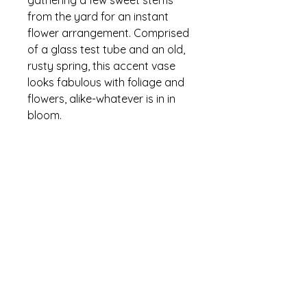
from the yard for an instant
flower arrangement. Comprised
of a glass test tube and an old,
rusty spring, this accent vase
looks fabulous with foliage and
flowers, alike-whatever is in in
bloom.
Details, Details, Details
I can only ship "Empty" vases.
"Flower Filled" must be picked up at
The Garden Cabin and will contain
floriculture micro farm
cultivating a floral experience
the best the season has when
ordered-
Let's talk all about flowers!
Tel:
443-813-0229
| Email:
april.floriculture@gmail.com