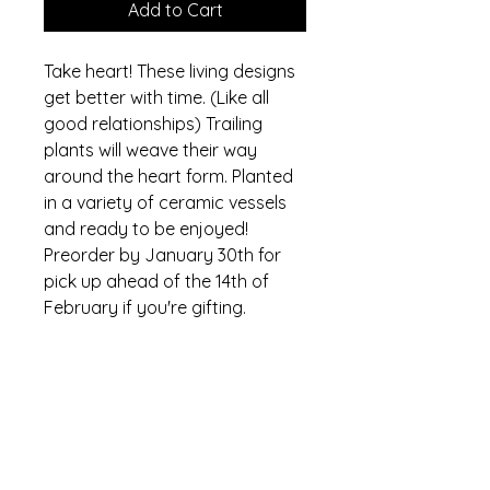
Add to Cart
Take heart! These living designs
get better with time. (Like all
good relationships) Trailing
plants will weave their way
around the heart form. Planted
in a variety of ceramic vessels
and ready to be enjoyed!
Preorder by January 30th for
pick up ahead of the 14th of
February if you're gifting.
Where is floriculture micro
farm?
We are a small flower farm located
in southern York County, PA, a short
and scenic drive 30 minutes north-
floriculture micro farm