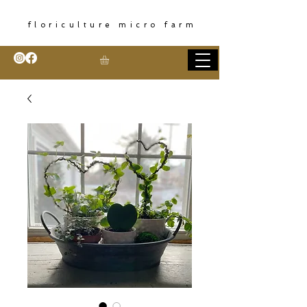
floriculture micro farm