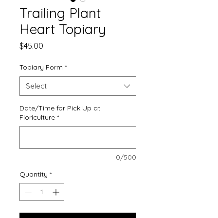
Trailing Plant
Heart Topiary
Price
$45.00
Topiary Form
*
Select
Date/Time for Pick Up at
Floriculture
*
0/500
Quantity
*